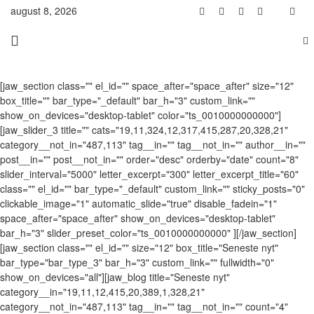
august 8, 2026
[jaw_section class="" el_id="" space_after="space_after" size="12"
box_title="" bar_type="_default" bar_h="3" custom_link=""
show_on_devices="desktop-tablet" color="ts_0010000000000"]
[jaw_slider_3 title="" cats="19,11,324,12,317,415,287,20,328,21"
category__not_in="487,113" tag__in="" tag__not_in="" author__in=""
post__in="" post__not_in="" order="desc" orderby="date" count="8"
slider_interval="5000" letter_excerpt="300" letter_excerpt_title="60"
class="" el_id="" bar_type="_default" custom_link="" sticky_posts="0"
clickable_image="1" automatic_slide="true" disable_fadein="1"
space_after="space_after" show_on_devices="desktop-tablet"
bar_h="3" slider_preset_color="ts_0010000000000" ][/jaw_section]
[jaw_section class="" el_id="" size="12" box_title="Seneste nyt"
bar_type="bar_type_3" bar_h="3" custom_link="" fullwidth="0"
show_on_devices="all"][jaw_blog title="Seneste nyt"
category__in="19,11,12,415,20,389,1,328,21"
category__not_in="487,113" tag__in="" tag__not_in="" count="4"