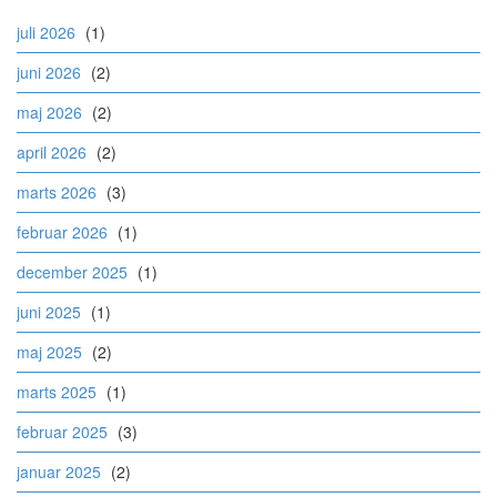
juli 2026
(1)
juni 2026
(2)
maj 2026
(2)
april 2026
(2)
marts 2026
(3)
februar 2026
(1)
december 2025
(1)
juni 2025
(1)
maj 2025
(2)
marts 2025
(1)
februar 2025
(3)
januar 2025
(2)