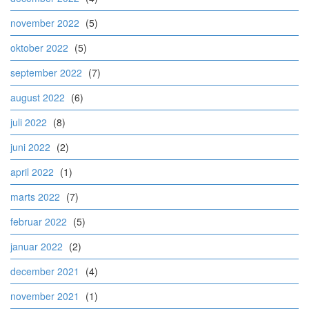
november 2022
(5)
oktober 2022
(5)
september 2022
(7)
august 2022
(6)
juli 2022
(8)
juni 2022
(2)
april 2022
(1)
marts 2022
(7)
februar 2022
(5)
januar 2022
(2)
december 2021
(4)
november 2021
(1)