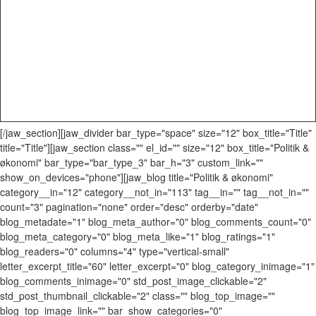
[/jaw_section][jaw_divider bar_type="space" size="12" box_title="Title"
title="Title"][jaw_section class="" el_id="" size="12" box_title="Politik &
økonomi" bar_type="bar_type_3" bar_h="3" custom_link=""
show_on_devices="phone"][jaw_blog title="Politik & økonomi"
category__in="12" category__not_in="113" tag__in="" tag__not_in=""
count="3" pagination="none" order="desc" orderby="date"
blog_metadate="1" blog_meta_author="0" blog_comments_count="0"
blog_meta_category="0" blog_meta_like="1" blog_ratings="1"
blog_readers="0" columns="4" type="vertical-small"
letter_excerpt_title="60" letter_excerpt="0" blog_category_inimage="1"
blog_comments_inimage="0" std_post_image_clickable="2"
std_post_thumbnail_clickable="2" class="" blog_top_image=""
blog_top_image_link="" bar_show_categories="0"