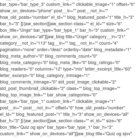
bar_type="bar_type_3" custom_link="" clickable_image="1" offset="0"
show_on_devices="phone" post__in="" post__not_in=""
how_old_posts="number" el_id="" blog_featured_post="1" title_h="3"
bar_h="3" ][/jaw_section][jaw_section class="" el_id="" size="6"
box_title="Unge" bar_type="bar_type_1" bar_h="3" custom_link=""
show_on_devices="all"][jaw_blog title="Unge" category__in="21"
category__not_in="113" tag__in="" tag__not_in="" count="4"
pagination="none" order="desc" orderby="date" blog_metadate="1"
blog_meta_author="0" blog_comments_count="0"
blog_meta_category="0" blog_meta_like="0" blog_ratings="0"
blog_readers="0" columns="12" type="mix" letter_excerpt_title="60"
letter_excerpt="0" blog_category_inimage="1"
blog_comments_inimage="0" std_post_image_clickable="2"
std_post_thumbnail_clickable="2" class="" blog_top_image=""
blog_top_image_link="" bar_show_categories="0"
bar_type="bar_type_1" custom_link="" clickable_image="1"
post__in="" post__not_in="" offset="0" how_old_posts="number"
el_id="" blog_featured_post="1" title_h="3" show_on_devices="all"
bar_h="3" ][/jaw_section][jaw_section class="" el_id="" size="6"
box_title="Quiz og sjov" bar_type="bar_type_1" bar_h="3"
custom_link="" show_on_devices="all"][jaw_blog title="Quiz og sjov"