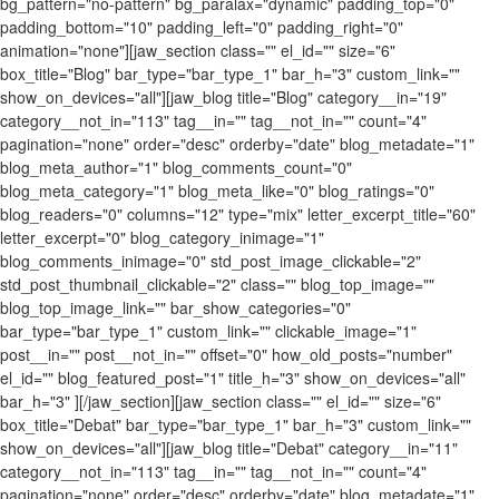
bg_pattern="no-pattern" bg_paralax="dynamic" padding_top="0"
padding_bottom="10" padding_left="0" padding_right="0"
animation="none"][jaw_section class="" el_id="" size="6"
box_title="Blog" bar_type="bar_type_1" bar_h="3" custom_link=""
show_on_devices="all"][jaw_blog title="Blog" category__in="19"
category__not_in="113" tag__in="" tag__not_in="" count="4"
pagination="none" order="desc" orderby="date" blog_metadate="1"
blog_meta_author="1" blog_comments_count="0"
blog_meta_category="1" blog_meta_like="0" blog_ratings="0"
blog_readers="0" columns="12" type="mix" letter_excerpt_title="60"
letter_excerpt="0" blog_category_inimage="1"
blog_comments_inimage="0" std_post_image_clickable="2"
std_post_thumbnail_clickable="2" class="" blog_top_image=""
blog_top_image_link="" bar_show_categories="0"
bar_type="bar_type_1" custom_link="" clickable_image="1"
post__in="" post__not_in="" offset="0" how_old_posts="number"
el_id="" blog_featured_post="1" title_h="3" show_on_devices="all"
bar_h="3" ][/jaw_section][jaw_section class="" el_id="" size="6"
box_title="Debat" bar_type="bar_type_1" bar_h="3" custom_link=""
show_on_devices="all"][jaw_blog title="Debat" category__in="11"
category__not_in="113" tag__in="" tag__not_in="" count="4"
pagination="none" order="desc" orderby="date" blog_metadate="1"