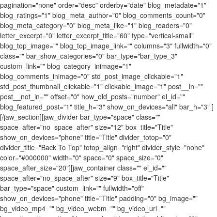
pagination="none" order="desc" orderby="date" blog_metadate="1"
blog_ratings="1" blog_meta_author="0" blog_comments_count="0"
blog_meta_category="0" blog_meta_like="1" blog_readers="0"
letter_excerpt="0" letter_excerpt_title="60" type="vertical-small"
blog_top_image="" blog_top_image_link="" columns="3" fullwidth="0"
class="" bar_show_categories="0" bar_type="bar_type_3"
custom_link="" blog_category_inimage="1"
blog_comments_inimage="0" std_post_image_clickable="1"
std_post_thumbnail_clickable="1" clickable_image="1" post__in=""
post__not_in="" offset="0" how_old_posts="number" el_id=""
blog_featured_post="1" title_h="3" show_on_devices="all" bar_h="3" ]
[/jaw_section][jaw_divider bar_type="space" class=""
space_after="no_space_after" size="12" box_title="Title"
show_on_devices="phone" title="Title" divider_totop="0"
divider_title="Back To Top" totop_align="right" divider_style="none"
color="#000000" width="0" space="0" space_size="0"
space_after_size="20"][jaw_container class="" el_id=""
space_after="no_space_after" size="9" box_title="Title"
bar_type="space" custom_link="" fullwidth="off"
show_on_devices="phone" title="Title" padding="0" bg_image=""
bg_video_mp4="" bg_video_webm="" bg_video_url=""