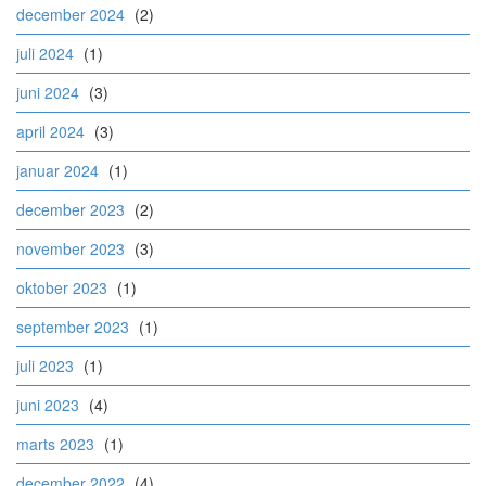
december 2024
(2)
juli 2024
(1)
juni 2024
(3)
april 2024
(3)
januar 2024
(1)
december 2023
(2)
november 2023
(3)
oktober 2023
(1)
september 2023
(1)
juli 2023
(1)
juni 2023
(4)
marts 2023
(1)
december 2022
(4)