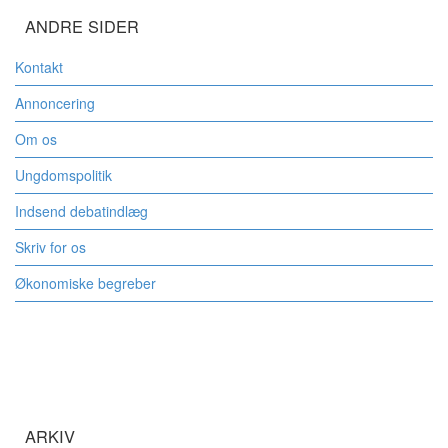
ANDRE SIDER
Kontakt
Annoncering
Om os
Ungdomspolitik
Indsend debatindlæg
Skriv for os
Økonomiske begreber
ARKIV