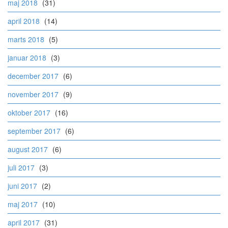
maj 2018
(31)
april 2018
(14)
marts 2018
(5)
januar 2018
(3)
december 2017
(6)
november 2017
(9)
oktober 2017
(16)
september 2017
(6)
august 2017
(6)
juli 2017
(3)
juni 2017
(2)
maj 2017
(10)
april 2017
(31)