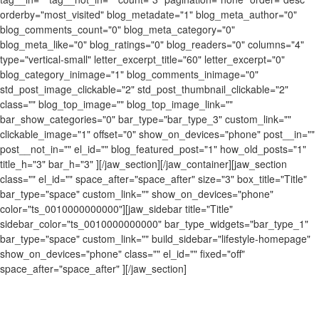
orderby="most_visited" blog_metadate="1" blog_meta_author="0"
blog_comments_count="0" blog_meta_category="0"
blog_meta_like="0" blog_ratings="0" blog_readers="0" columns="4"
type="vertical-small" letter_excerpt_title="60" letter_excerpt="0"
blog_category_inimage="1" blog_comments_inimage="0"
std_post_image_clickable="2" std_post_thumbnail_clickable="2"
class="" blog_top_image="" blog_top_image_link=""
bar_show_categories="0" bar_type="bar_type_3" custom_link=""
clickable_image="1" offset="0" show_on_devices="phone" post__in=""
post__not_in="" el_id="" blog_featured_post="1" how_old_posts="1"
title_h="3" bar_h="3" ][/jaw_section][/jaw_container][jaw_section
class="" el_id="" space_after="space_after" size="3" box_title="Title"
bar_type="space" custom_link="" show_on_devices="phone"
color="ts_0010000000000"][jaw_sidebar title="Title"
sidebar_color="ts_0010000000000" bar_type_widgets="bar_type_1"
bar_type="space" custom_link="" build_sidebar="lifestyle-homepage"
show_on_devices="phone" class="" el_id="" fixed="off"
space_after="space_after" ][/jaw_section]