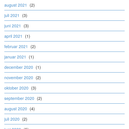
august 2021
(2)
juli 2021
(3)
juni 2021
(3)
april 2021
(1)
februar 2021
(2)
januar 2021
(1)
december 2020
(1)
november 2020
(2)
oktober 2020
(3)
september 2020
(2)
august 2020
(4)
juli 2020
(2)