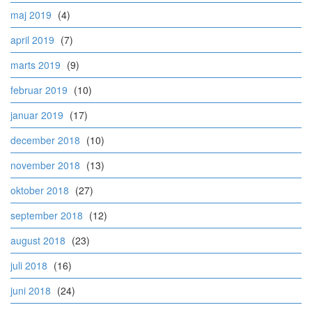
maj 2019
(4)
april 2019
(7)
marts 2019
(9)
februar 2019
(10)
januar 2019
(17)
december 2018
(10)
november 2018
(13)
oktober 2018
(27)
september 2018
(12)
august 2018
(23)
juli 2018
(16)
juni 2018
(24)