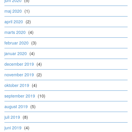
juni 2020
(5)
maj 2020
(1)
april 2020
(2)
marts 2020
(4)
februar 2020
(3)
januar 2020
(4)
december 2019
(4)
november 2019
(2)
oktober 2019
(4)
september 2019
(10)
august 2019
(5)
juli 2019
(8)
juni 2019
(4)