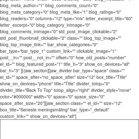
blog_meta_author="1" blog_comments_count="0"
blog_meta_category="0" blog_meta_like="1" blog_ratings="0"
blog_readers="0" columns="12" type="mix" letter_excerpt_title="60"
letter_excerpt="0" blog_category_inimage="0"
blog_comments_inimage="0" std_post_image_clickable="2"
std_post_thumbnail_clickable="2" class="" blog_top_image=""
blog_top_image_link="" bar_show_categories="0"
bar_type="bar_type_1" custom_link="" clickable_image="1"
post__in="" post__not_in="" offset="0" how_old_posts="number"
el_id="" blog_featured_post="1" title_h="3" show_on_devices="all"
bar_h="3" ][/jaw_section][jaw_divider bar_type="space" class=""
el_id="" space_after="no_space_after" size="12" box_title="Title"
show_on_devices="phone" title="Title" divider_totop="0"
divider_title="Back To Top" totop_align="right" divider_style="none"
color="#000000" width="0" space="0" space_size="0"
space_after_size="20"][jaw_section class="" el_id="" size="12"
box_title="Seneste meningsmåling" bar_type="_default"
custom_link="" show_on_devices="all"]