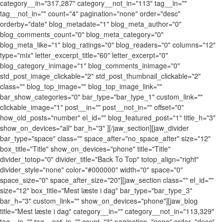
category__in="317,287" category__not_in="113" tag__in=""
tag__not_in="" count="4" pagination="none" order="desc"
orderby="date" blog_metadate="1" blog_meta_author="0"
blog_comments_count="0" blog_meta_category="0"
blog_meta_like="1" blog_ratings="0" blog_readers="0" columns="12"
type="mix" letter_excerpt_title="60" letter_excerpt="0"
blog_category_inimage="1" blog_comments_inimage="0"
std_post_image_clickable="2" std_post_thumbnail_clickable="2"
class="" blog_top_image="" blog_top_image_link=""
bar_show_categories="0" bar_type="bar_type_1" custom_link=""
clickable_image="1" post__in="" post__not_in="" offset="0"
how_old_posts="number" el_id="" blog_featured_post="1" title_h="3"
show_on_devices="all" bar_h="3" ][/jaw_section][jaw_divider
bar_type="space" class="" space_after="no_space_after" size="12"
box_title="Title" show_on_devices="phone" title="Title"
divider_totop="0" divider_title="Back To Top" totop_align="right"
divider_style="none" color="#000000" width="0" space="0"
space_size="0" space_after_size="20"][jaw_section class="" el_id=""
size="12" box_title="Mest læste i dag" bar_type="bar_type_3"
bar_h="3" custom_link="" show_on_devices="phone"][jaw_blog
title="Mest læste i dag" category__in="" category__not_in="113,329"
tag__in="" tag__not_in="" count="3" pagination="none" order="desc"